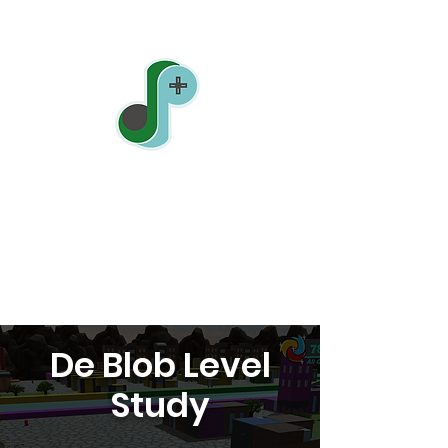
Jonathan Pin
Sound Designer
| Level Designer |
Game Designer
De Blob Level
Study