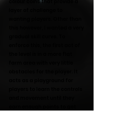
colour coins that provide a
layer of challenge to
wanting players. Other than
this however, I wanted a very
gradual skill curve. To
enforce this, the first act of
the level is in a more flat
farm area with very little
obstacles for the player. It
acts as a playground for
players to learn the controls
and movement until they
earn enough points to get
through the first gate. After
this, I started providing more