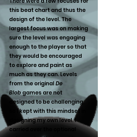
There were a few focuses for
this beat chart and thus the
design of the level. The
largest focus was on making
sure the level was engaging
enough to the player so that
they would be encouraged
to explore and paint as
much as they can. Levels
from the original
De
Blob
games are not
designed to be challenging,
so I kept with this mindset in
designing my own level. I
carried over the optional