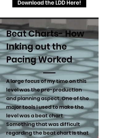
Download the LDD Here!
Beat Charts- How
Inking out the
Pacing Worked
A large focus of my time on this
level was the pre-production
and planning aspect. One of the
major tools I used to make the
level was a beat chart.
Something that was difficult
regarding the beat chart is that