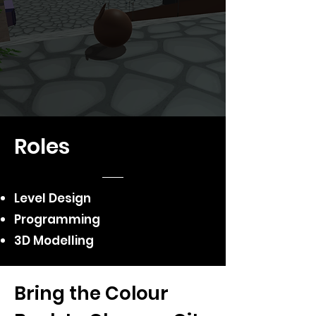
Roles
Level Design
Programming
3D Modelling
Bring the Colour