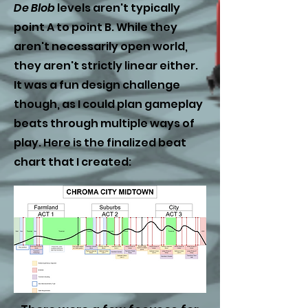
De Blob
levels aren'
t typically
point A to point B. While they
aren't necessarily open world,
they aren't strictly linear either.
It was a fun design challenge
though, as I could plan gameplay
beats through multiple ways of
play. Here is the finalized beat
chart that I created: