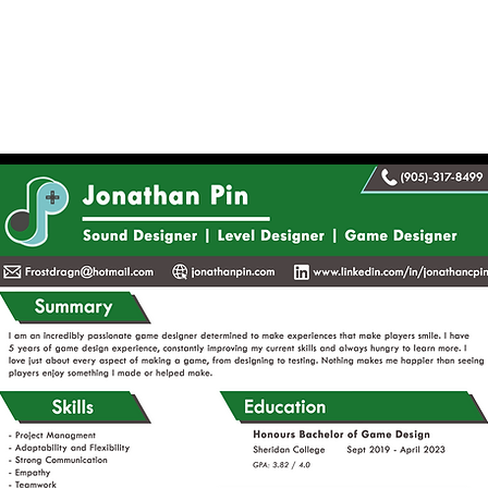
Home
About
Sound Design
Le
e Designer