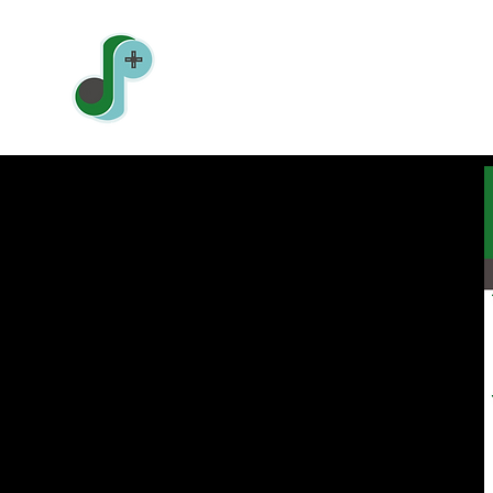
Jonathan Pin
Sound Designer | Level Designer | Gam