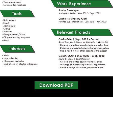
Download PDF
Follow